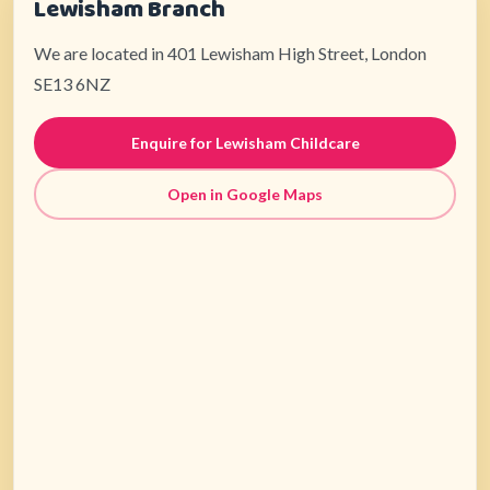
Lewisham Branch
We are located in 401 Lewisham High Street, London
SE13 6NZ
Enquire for Lewisham Childcare
Open in Google Maps