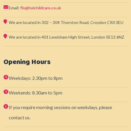
Email:
flo@holchildcare.co.uk
We are located in 302 – 304 Thornton Road, Croydon CR0 3EU
We are located in 401 Lewisham High Street, London SE13 6NZ
Opening Hours
Weekdays: 2.30pm to 8pm
Weekends: 8.30am to 5pm
If you require morning sessions on weekdays, please
contact us.