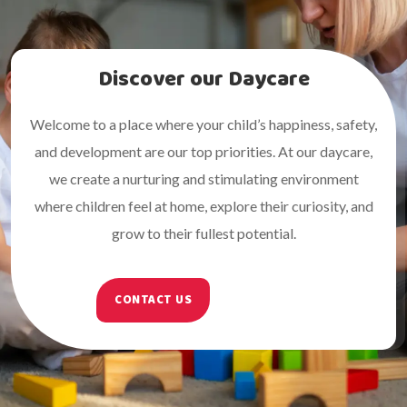
Discover our Daycare
Welcome to a place where your child’s happiness, safety,
and development are our top priorities. At our daycare,
we create a nurturing and stimulating environment
where children feel at home, explore their curiosity, and
grow to their fullest potential.
CONTACT US
ABOUT US