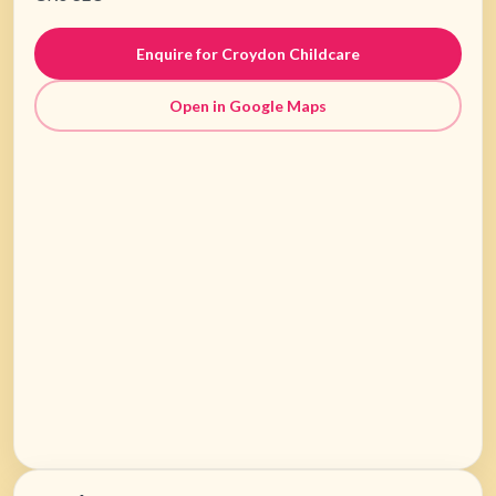
Enquire for Croydon Childcare
Open in Google Maps