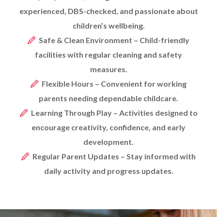
experienced, DBS-checked, and passionate about
children’s wellbeing.
Safe & Clean Environment – Child-friendly
facilities with regular cleaning and safety
measures.
Flexible Hours – Convenient for working
parents needing dependable childcare.
Learning Through Play – Activities designed to
encourage creativity, confidence, and early
development.
Regular Parent Updates – Stay informed with
daily activity and progress updates.