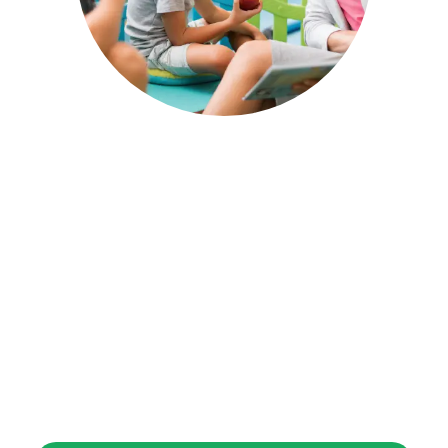
After-School Care
Our after-school care program is designed
for children aged [8 years and above]. We
offer homework assistance, creative
activities.