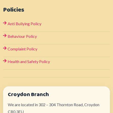
Policies
Anti Bullying Policy
Behaviour Policy
Complaint Policy
Health and Safety Policy
Croydon Branch
We are located in 302 – 304 Thornton Road, Croydon
CR0 3EU