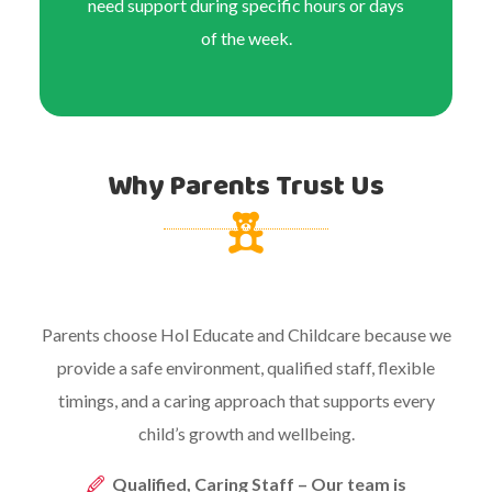
need support during specific hours or days
of the week.
Why Parents Trust Us
Parents choose Hol Educate and Childcare because we
provide a safe environment, qualified staff, flexible
timings, and a caring approach that supports every
child’s growth and wellbeing.
Qualified, Caring Staff – Our team is