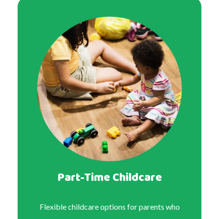
Part-Time Childcare
Flexible childcare options for parents who