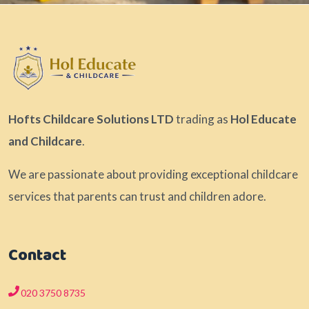
Hofts Childcare Solutions LTD
trading as
Hol Educate
and Childcare
.
We are passionate about providing exceptional childcare
services that parents can trust and children adore.
Contact
020 3750 8735