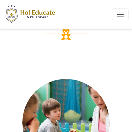
OUR SERVICES